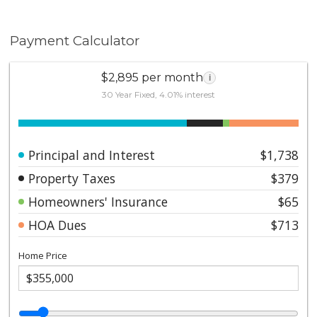
Payment Calculator
$2,895 per month
i
30 Year Fixed, 4.01% interest
Principal and Interest
$1,738
Property Taxes
$379
Homeowners' Insurance
$65
HOA Dues
$713
Home Price