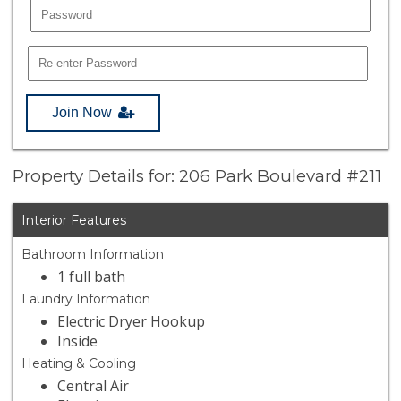
Join Now
Property Details for: 206 Park Boulevard #211
Interior Features
Bathroom Information
1 full bath
Laundry Information
Electric Dryer Hookup
Inside
Heating & Cooling
Central Air