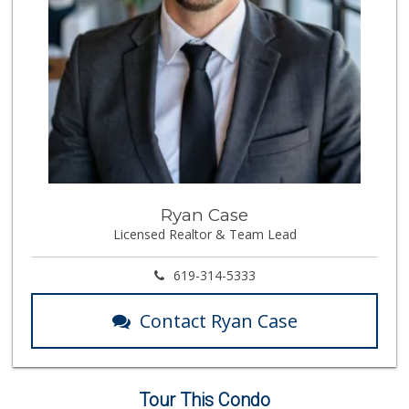
(619) 338-0096
330 Reviews
Bi-Rite Market
(619) 234-4919
62 Reviews
Lazy Acres Market...
(619) 272-4289
330 Reviews
Cortez Hill Marke...
Ryan Case
(619) 234-1122
Licensed Realtor & Team Lead
20 Reviews
Lovesong Coffee
619-314-5333
675 Reviews
Contact Ryan Case
Trader Joe's
(619) 758-9272
348 Reviews
Tour This Condo