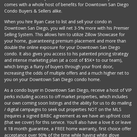
Krisp Beverages +...
comes with a whole host of benefits for Downtown San Diego
(619) 233-0902
Condo Buyers & Sellers alike.
107 Reviews
When you hire Ryan Case to list and sell your condo in
Albertsons
Downtown San Diego, you will net 3-5% more with his Premier
(619) 237-1247
Selling System. This allows him to utilize Zillow Showcase for
265 Reviews
your home, guaranteeing premium placement and more than
double the online exposure for your Downtown San Diego
DeCA Commissary
condo. It also gives you access to his patented pricing strategy
(619) 321-5830
and intense marketing plan (at a cost of $5K+ to our team),
119 Reviews
which brings a flurry of buyers through your front door,
increasing the odds of multiple offers and a much higher net to
you on your Downtown San Diego condo home.
As a condo buyer in Downtown San Diego, receive a host of VIP
perks including access to off market properties, which includes
our own coming soon listings and the ability for us to do mailing
/ digital campaigns to seek out properties NOT on the MLS
(requires a signed BRBC agreement as we have an upfront cost
(that we cover) for this service. You'll also have a love it or leave
it 18 month guarantee, a FREE home warranty, first choice offer
acceptance over 90% of the time while having white glove