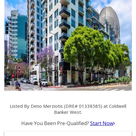
Listed By Deno Merziotis (DRE# 01338585) at Coldwell
Banker West.
Have You Been Pre-Qualified?
Start Now