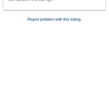
Report problem with this listing.