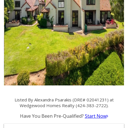
Listed By Alexandra Psarakis (DRE# 02041231) at
Wedgewood Homes Realty (424-383-2722).
Have You Been Pre-Qualified?
Start Now