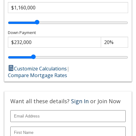
Down Payment
Customize Calculations
|
Compare Mortgage Rates
Want all these details?
Sign In
or Join Now