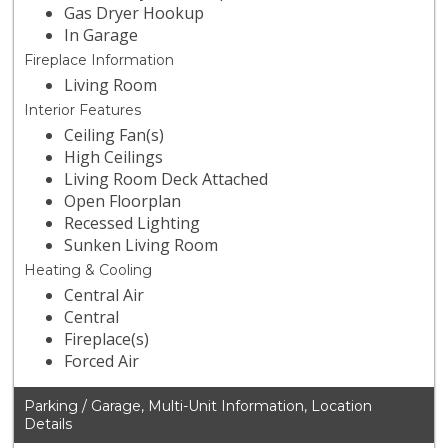
Gas Dryer Hookup
In Garage
Fireplace Information
Living Room
Interior Features
Ceiling Fan(s)
High Ceilings
Living Room Deck Attached
Open Floorplan
Recessed Lighting
Sunken Living Room
Heating & Cooling
Central Air
Central
Fireplace(s)
Forced Air
Parking / Garage, Multi-Unit Information, Location
Details