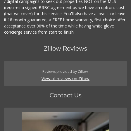
/ digital campaigns to seek out properties NOT on the MLS
(requires a signed BRBC agreement as we have an upfront cost
(that we cover) for this service. You'll also have a love it or leave
it 18 month guarantee, a FREE home warranty, first choice offer
acceptance over 90% of the time while having white glove
concierge service from start to finish.
Zillow Reviews
Reviews provided by Zillow.
View all reviews on Zillow
Contact Us