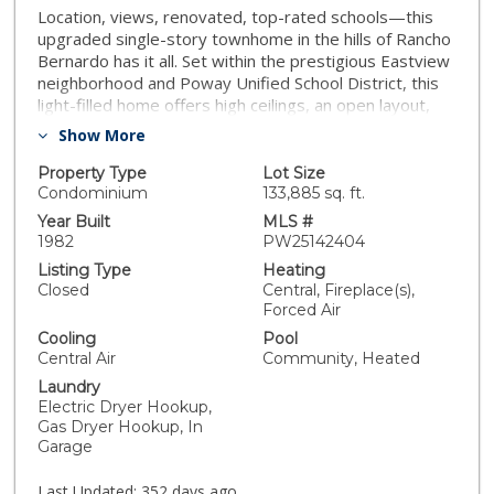
Location, views, renovated, top-rated schools—this
upgraded single-story townhome in the hills of Rancho
Bernardo has it all. Set within the prestigious Eastview
neighborhood and Poway Unified School District, this
light-filled home offers high ceilings, an open layout,
and seamless indoor-outdoor living. Step outside to
Show More
your private patio and take in breathtaking panoramic
views—perfect for both quiet mornings and evening
Property Type
Lot Size
entertaining. Enjoy recent upgrades that bring a
Condominium
133,885 sq. ft.
modern edge to the home’s timeless charm, along
Year Built
MLS #
with two car garage and ample storage space. This
1982
PW25142404
meticulously maintained HOA community offers
Listing Type
Heating
resort-style amenities, including a pool, spa, and tennis
Closed
Central, Fireplace(s),
courts. As a resident, you'll also receive private
Forced Air
memberships to both the Eastview Community Center
Cooling
Pool
and the Rancho Bernardo Swim & Tennis Club,
Central Air
Community, Heated
featuring tennis, pickleball, swimming, a fitness center
Laundry
and more. Tucked away in a peaceful, scenic setting
Electric Dryer Hookup,
yet just minutes from shopping, dining, freeway
Gas Dryer Hookup, In
access, and the beloved Rancho Bernardo Winery—
Garage
this is elevated living at its finest. Don’t miss your
chance to call this special property home!
Last Updated:
352 days ago