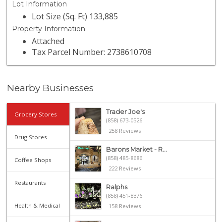
Lot Information
Lot Size (Sq. Ft) 133,885
Property Information
Attached
Tax Parcel Number: 2738610708
Nearby Businesses
Trader Joe's
Grocery Stores
(858) 673-0526
258 Reviews
Drug Stores
Barons Market - R...
(858) 485-8686
Coffee Shops
222 Reviews
Restaurants
Ralphs
(858) 451-8376
Health & Medical
158 Reviews