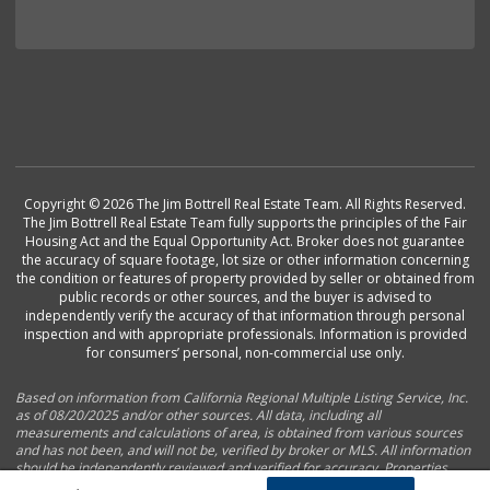
Copyright © 2026 The Jim Bottrell Real Estate Team. All Rights Reserved.
The Jim Bottrell Real Estate Team fully supports the principles of the Fair
Housing Act and the Equal Opportunity Act. Broker does not guarantee
the accuracy of square footage, lot size or other information concerning
the condition or features of property provided by seller or obtained from
public records or other sources, and the buyer is advised to
independently verify the accuracy of that information through personal
inspection and with appropriate professionals. Information is provided
for consumers’ personal, non-commercial use only.
Based on information from California Regional Multiple Listing Service, Inc.
as of 08/20/2025 and/or other sources. All data, including all
measurements and calculations of area, is obtained from various sources
and has not been, and will not be, verified by broker or MLS. All information
should be independently reviewed and verified for accuracy. Properties
may or may not be listed by the office/agent presenting the information.