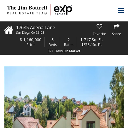
17645 Adena Lane
San Diego
,
CA
92128
Favorite
Share
$
1,160,000
3
2
1,717 Sq. Ft.
Price
Beds
Baths
$676 / Sq. Ft.
371 Days On Market