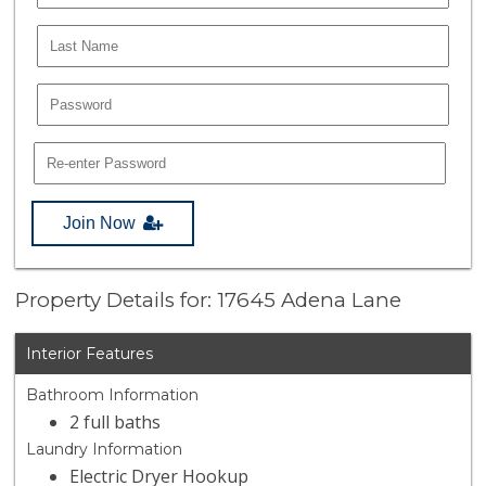
Join Now
Property Details for: 17645 Adena Lane
Interior Features
Bathroom Information
2 full baths
Laundry Information
Electric Dryer Hookup