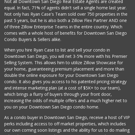
Not all Downtown San Diego Real Estate Agents are created
equal. In fact, 71% of agents didn't sell a single home last year.
Vinh Hung Superma...
Not only has Ryan Case's Team sold over 750 properties in the
(858) 408-0480
past 5 years, but he is also both a Zillow Flex Partner AND one
156 Reviews
of three Zillow Enterprise Teams in the entire country. Which
Vons
comes with a whole host of benefits for Downtown San Diego
(858) 484-7234
Condo Buyers & Sellers alike.
192 Reviews
When you hire Ryan Case to list and sell your condo in
Sprouts Farmers M...
Downtown San Diego, you will net 3-5% more with his Premier
(858) 880-0210
Selling System. This allows him to utilize Zillow Showcase for
197 Reviews
your home, guaranteeing premium placement and more than
double the online exposure for your Downtown San Diego
Old Poway Market
condo. It also gives you access to his patented pricing strategy
(858) 748-7648
and intense marketing plan (at a cost of $5K+ to our team),
11 Reviews
which brings a flurry of buyers through your front door,
increasing the odds of multiple offers and a much higher net to
you on your Downtown San Diego condo home.
As a condo buyer in Downtown San Diego, receive a host of VIP
perks including access to off market properties, which includes
our own coming soon listings and the ability for us to do mailing