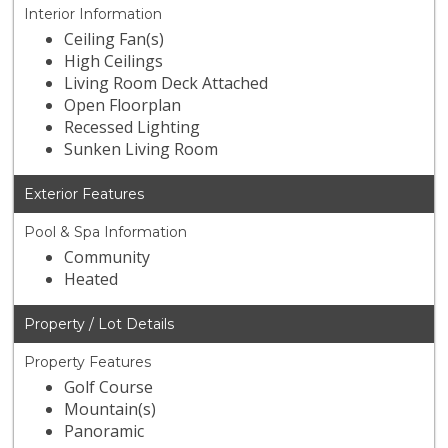
Interior Information
Ceiling Fan(s)
High Ceilings
Living Room Deck Attached
Open Floorplan
Recessed Lighting
Sunken Living Room
Exterior Features
Pool & Spa Information
Community
Heated
Property / Lot Details
Property Features
Golf Course
Mountain(s)
Panoramic