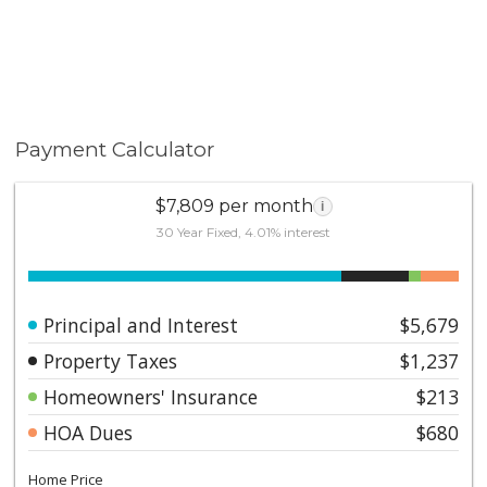
Payment Calculator
$7,809 per month
i
30 Year Fixed, 4.01% interest
Principal and Interest
$5,679
Property Taxes
$1,237
Homeowners' Insurance
$213
HOA Dues
$680
Home Price