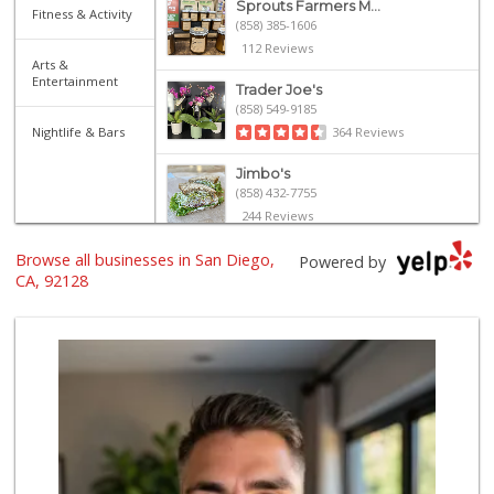
Sprouts Farmers M...
Fitness & Activity
(858) 385-1606
112 Reviews
Arts &
Entertainment
Trader Joe's
(858) 549-9185
Nightlife & Bars
364 Reviews
Jimbo's
(858) 432-7755
244 Reviews
Browse all businesses in San Diego,
Ralphs Fresh Fare
Powered by
(858) 675-0196
CA, 92128
148 Reviews
Sprouts Farmers M...
(858) 798-7200
256 Reviews
Vons
(858) 487-8221
222 Reviews