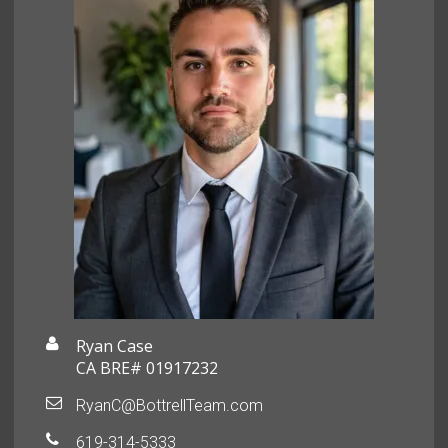
Ryan Case
CA BRE# 01917232
RyanC@BottrellTeam.com
619-314-5333