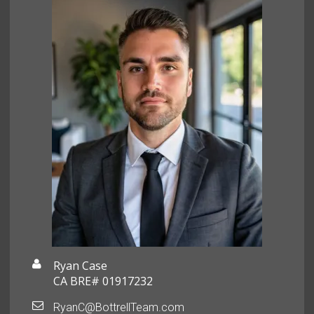
Ryan Case
CA BRE# 01917232
RyanC@BottrellTeam.com