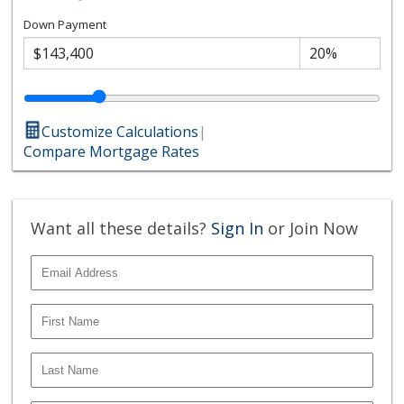
Down Payment
Customize Calculations
|
Compare Mortgage Rates
Want all these details?
Sign In
or Join Now