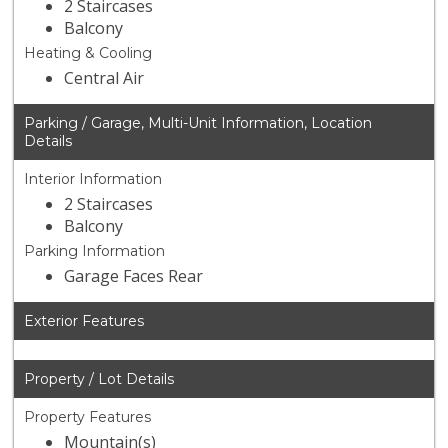
2 Staircases
Balcony
Heating & Cooling
Central Air
Parking / Garage, Multi-Unit Information, Location
Details
Interior Information
2 Staircases
Balcony
Parking Information
Garage Faces Rear
Exterior Features
Property / Lot Details
Property Features
Mountain(s)