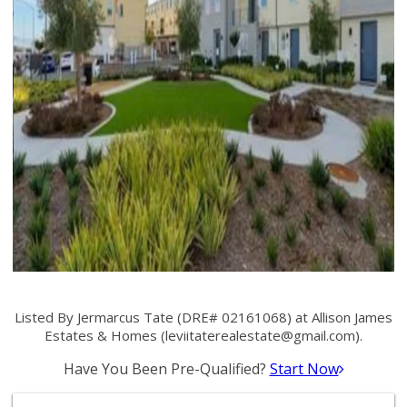
Listed By Jermarcus Tate (DRE# 02161068) at Allison James
Estates & Homes (
leviitaterealestate@gmail.com
).
Have You Been Pre-Qualified?
Start Now