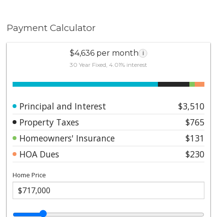
Payment Calculator
$4,636 per month
i
30 Year Fixed, 4.01% interest
Principal and Interest
$3,510
Property Taxes
$765
Homeowners' Insurance
$131
HOA Dues
$230
Home Price