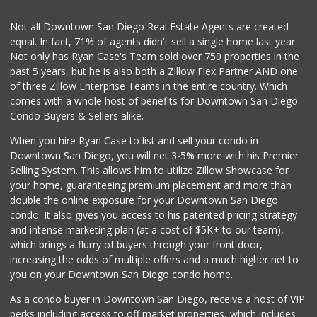
(619) 426-6992
11 Reviews
Not all Downtown San Diego Real Estate Agents are created
equal. In fact, 71% of agents didn't sell a single home last year.
La Bodega Market
Not only has Ryan Case's Team sold over 750 properties in the
(619) 428-4481
past 5 years, but he is also both a Zillow Flex Partner AND one
13 Reviews
of three Zillow Enterprise Teams in the entire country. Which
Smart & Final
comes with a whole host of benefits for Downtown San Diego
(619) 427-0202
Condo Buyers & Sellers alike.
30 Reviews
When you hire Ryan Case to list and sell your condo in
Distribuidora la ...
Downtown San Diego, you will net 3-5% more with his Premier
+52 664 686 2277
Selling System. This allows him to utilize Zillow Showcase for
3 Reviews
your home, guaranteeing premium placement and more than
double the online exposure for your Downtown San Diego
Sprouts Farmers M...
condo. It also gives you access to his patented pricing strategy
(619) 409-7630
and intense marketing plan (at a cost of $5K+ to our team),
200 Reviews
which brings a flurry of buyers through your front door,
increasing the odds of multiple offers and a much higher net to
you on your Downtown San Diego condo home.
As a condo buyer in Downtown San Diego, receive a host of VIP
perks including access to off market properties, which includes