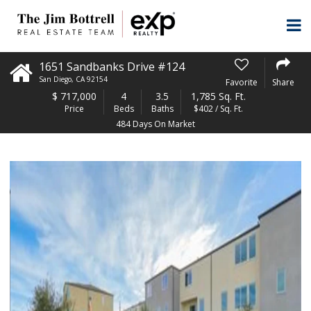
1651 Sandbanks Drive #124
San Diego
,
CA
92154
Favorite
Share
$
717,000
4
3.5
1,785 Sq. Ft.
Price
Beds
Baths
$402 / Sq. Ft.
484 Days On Market