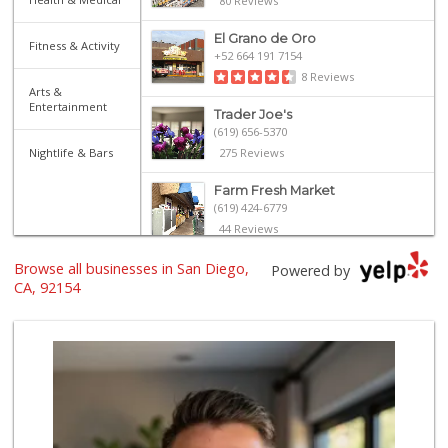
80 Reviews
El Grano de Oro
Fitness & Activity
+52 664 191 7154
8 Reviews
Arts &
Entertainment
Trader Joe's
(619) 656-5370
Nightlife & Bars
275 Reviews
Farm Fresh Market
(619) 424-6779
44 Reviews
Browse all businesses in San Diego,
El Picador Foods
Powered by
(619) 690-5506
CA, 92154
24 Reviews
Del Sol Market
(619) 428-8005
18 Reviews
Kyoto Gift & Food
(619) 477-3605