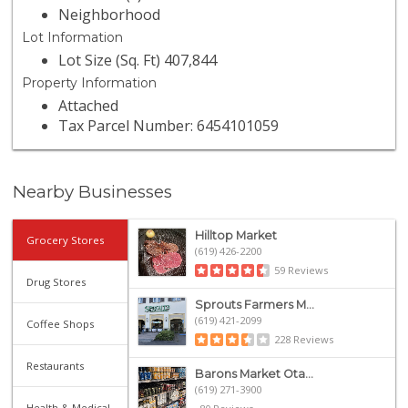
Neighborhood
Lot Information
Lot Size (Sq. Ft) 407,844
Property Information
Attached
Tax Parcel Number: 6454101059
Nearby Businesses
Hilltop Market
Grocery Stores
(619) 426-2200
59 Reviews
Drug Stores
Sprouts Farmers M...
(619) 421-2099
Coffee Shops
228 Reviews
Restaurants
Barons Market Ota...
(619) 271-3900
Health & Medical