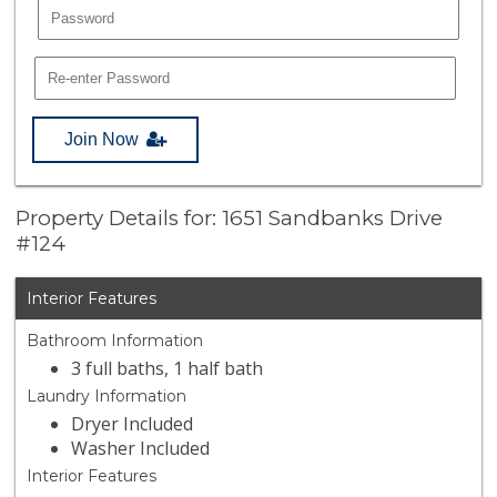
Join Now
Property Details for: 1651 Sandbanks Drive
#124
Interior Features
Bathroom Information
3 full baths, 1 half bath
Laundry Information
Dryer Included
Washer Included
Interior Features