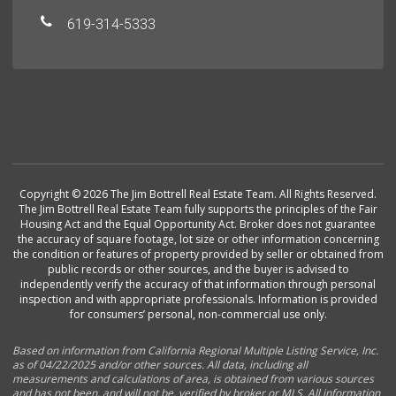
619-314-5333
Copyright © 2026 The Jim Bottrell Real Estate Team. All Rights Reserved.
The Jim Bottrell Real Estate Team fully supports the principles of the Fair
Housing Act and the Equal Opportunity Act. Broker does not guarantee
the accuracy of square footage, lot size or other information concerning
the condition or features of property provided by seller or obtained from
public records or other sources, and the buyer is advised to
independently verify the accuracy of that information through personal
inspection and with appropriate professionals. Information is provided
for consumers’ personal, non-commercial use only.
Based on information from California Regional Multiple Listing Service, Inc.
as of 04/22/2025 and/or other sources. All data, including all
measurements and calculations of area, is obtained from various sources
and has not been, and will not be, verified by broker or MLS. All information