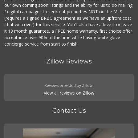
our own coming soon listings and the ability for us to do mailing
/ digital campaigns to seek out properties NOT on the MLS
(requires a signed BRBC agreement as we have an upfront cost
(that we cover) for this service. You'll also have a love it or leave
it 18 month guarantee, a FREE home warranty, first choice offer
acceptance over 90% of the time while having white glove
concierge service from start to finish.
Zillow Reviews
Reviews provided by Zillow.
View all reviews on Zillow
Contact Us