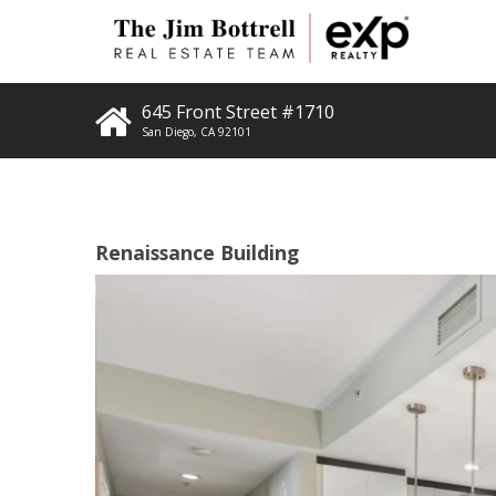
645 Front Street #1710
San Diego
,
CA
92101
Renaissance Building