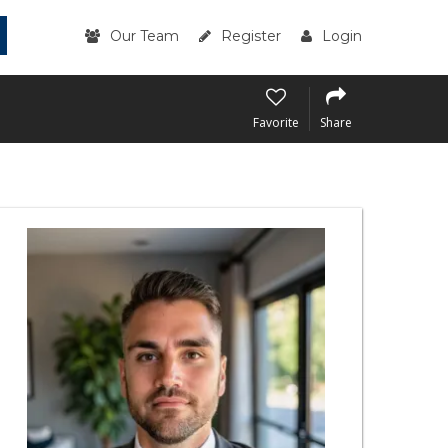
Our Team
Register
Login
Favorite
Share