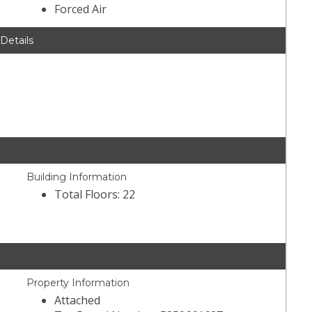
Forced Air
 Details
Building Information
Total Floors: 22
Property Information
Attached