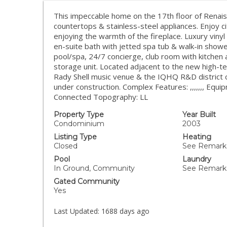
This impeccable home on the 17th floor of Renai
countertops & stainless-steel appliances. Enjoy c
enjoying the warmth of the fireplace. Luxury vinyl
en-suite bath with jetted spa tub & walk-in shower
pool/spa, 24/7 concierge, club room with kitchen
storage unit. Located adjacent to the new high-
Rady Shell music venue & the IQHQ R&D district c
under construction. Complex Features: ,,,,,,, E
Connected Topography: LL
Property Type
Year Built
Condominium
2003
Listing Type
Heating
Closed
See Remarks
Pool
Laundry
In Ground, Community
See Remark
Gated Community
Yes
Last Updated:
1688 days ago