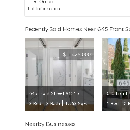
Ocean
Lot Information
Recently Sold Homes Near 645 Front St
$
1,425,000
645 Front Street #1215
645 Front 
3 Bed
3 Bath
1,753 SqFt
1 Bed
2 
Nearby Businesses