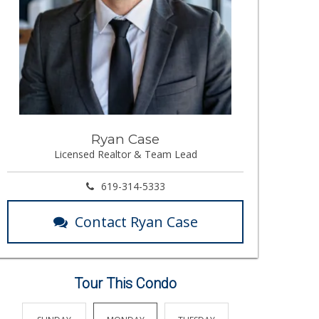
Ryan Case
Licensed Realtor & Team Lead
619-314-5333
Contact Ryan Case
Tour This Condo