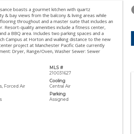
THURSDAY
FRIDAY
SATURDA
13
14
15
ssance boasts a gourmet kitchen with quartz
ity & bay views from the balcony & living areas while
AUG
AUG
AUG
 flooring throughout and a master suite that includes an
. Resort-quality amenities include a fitness center,
 and a BBQ area. Includes two parking spaces and a
tech Campus at Horton and walking distance to the new
enter project at Manchester Pacific Gate currently
quipment: Dryer, Range/Oven, Washer Sewer: Sewer
MLS #
210031627
Cooling
, Forced Air
Central Air
Parking
s
Assigned