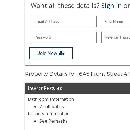
Want all these details?
Sign In
or
Join Now
Property Details for: 645 Front Street #
Interior Features
Bathroom Information
2 full baths
Laundry Information
See Remarks