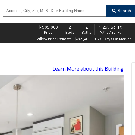
Search
$
905,000
2
2
1,259 Sq. Ft.
Price
Beds
Baths
$719 / Sq. Ft.
Zillow Price Estimate - $769,400
1693 Days On Market
Learn More
about this Building