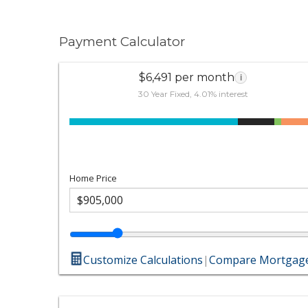
Payment Calculator
$6,491 per month
i
30 Year Fixed, 4.01% interest
Home Price
Customize Calculations
|
Compare Mortgage