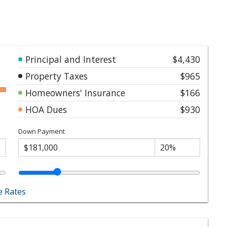
Principal and Interest
$4,430
Property Taxes
$965
Homeowners' Insurance
$166
HOA Dues
$930
Down Payment
 Rates