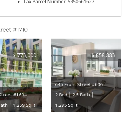
Tax Parcel Number: 5350661627
reet #1710
$
773,000
$
858,883
645 Front Street #606
Street #1604
2 Bed
2.5 Bath
Bath
1,259 SqFt
1,295 SqFt