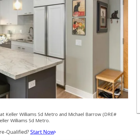
at Keller Williams Sd Metro and Michael Barrow (DRE#
ller Williams Sd Metro.
e-Qualified?
Start Now