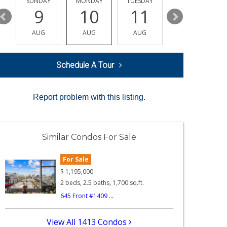
Y
SUNDAY
MONDAY
TUESDAY
WEDNESDAY
9
10
11
12
AUG
AUG
AUG
AUG
Schedule A Tour
Report problem with this listing.
Similar Condos For Sale
For Sale
$
1,195,000
2 beds, 2.5 baths, 1,700 sq.ft.
645 Front #1409 ...
View All 1413 Condos