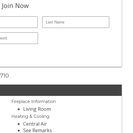
 Join Now
1710
Fireplace Information
Living Room
Heating & Cooling
Central Air
See Remarks