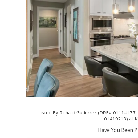
Listed By Richard Gutierrez (DRE# 01114175) 
01419213) at Ke
Have You Been Pr