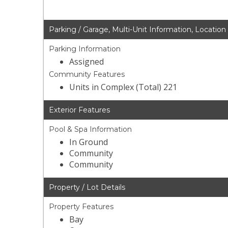
Parking / Garage, Multi-Unit Information, Location
Parking Information
Assigned
Community Features
Units in Complex (Total) 221
Exterior Features
Pool & Spa Information
In Ground
Community
Community
Property / Lot Details
Property Features
Bay