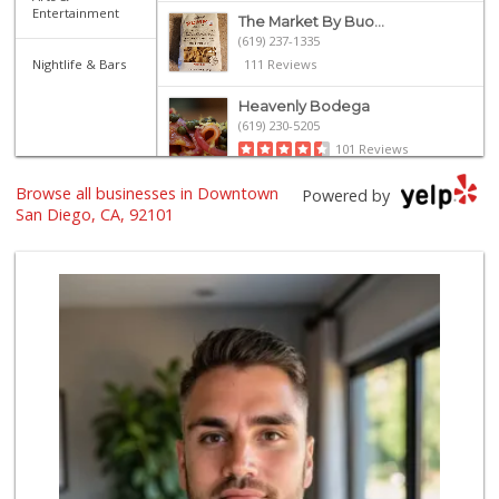
Entertainment
The Market By Buo...
(619) 237-1335
Nightlife & Bars
111 Reviews
Heavenly Bodega
(619) 230-5205
101 Reviews
Browse all businesses in Downtown
Harbor Market
Powered by
(619) 432-1358
San Diego, CA, 92101
69 Reviews
Grocery Outlet
(619) 338-0096
330 Reviews
Boney's Bayside M...
(619) 435-0776
316 Reviews
Bi-Rite Market
(619) 234-4919
62 Reviews