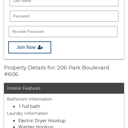
Join Now
Property Details for: 206 Park Boulevard
#606
Interior Features
Bathroom Information
1 full bath
Laundry Information
Electric Dryer Hookup
Washer Hookup