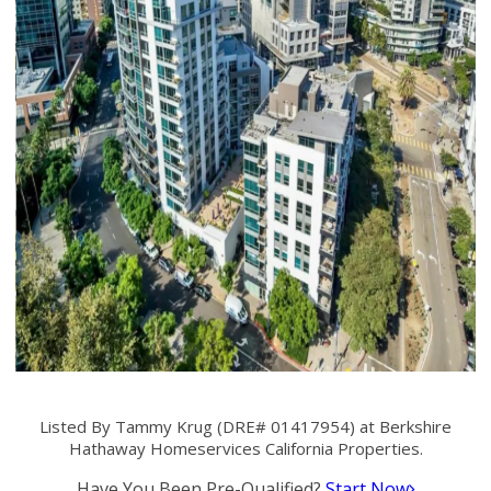
Listed By Tammy Krug (DRE# 01417954) at Berkshire
Hathaway Homeservices California Properties.
Have You Been Pre-Qualified?
Start Now