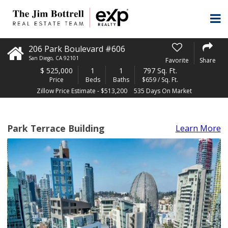
206 Park Boulevard #606
San Diego
,
CA
92101
Favorite
Share
$
525,000
1
1
797 Sq. Ft.
Price
Beds
Baths
$659 / Sq. Ft.
Zillow Price Estimate - $513,200
535 Days On Market
Park Terrace Building
Learn More