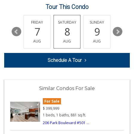
Tour This Condo
Smart & Final Extra!
(619) 522-2014
37 Reviews
THURSDAY
FRIDAY
SATURDAY
SUNDAY
MONDA
13
7
8
9
10
Krisp Beverages +...
(619) 233-0902
AUG
AUG
AUG
AUG
AUG
107 Reviews
Albertsons
Schedule A Tour
(619) 237-1247
265 Reviews
Cali Naturals
(843) 300-5474
Similar Condos For Sale
0 Reviews
For Sale
B and E Internati...
(619) 234-5424
$
399,999
0 Reviews
1 beds, 1 baths, 881 sq.ft.
206 Park Boulevard #501 ...
Kashou's Market
(619) 234-1122