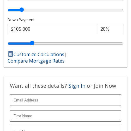
Down Payment
Customize Calculations
|
Compare Mortgage Rates
Want all these details?
Sign In
or Join Now