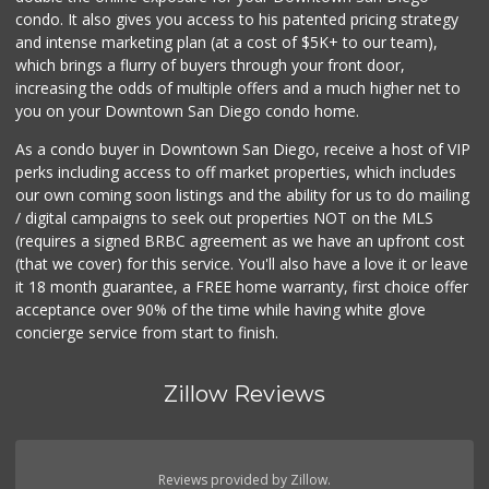
condo. It also gives you access to his patented pricing strategy
and intense marketing plan (at a cost of $5K+ to our team),
which brings a flurry of buyers through your front door,
increasing the odds of multiple offers and a much higher net to
you on your Downtown San Diego condo home.
As a condo buyer in Downtown San Diego, receive a host of VIP
perks including access to off market properties, which includes
our own coming soon listings and the ability for us to do mailing
/ digital campaigns to seek out properties NOT on the MLS
(requires a signed BRBC agreement as we have an upfront cost
(that we cover) for this service. You'll also have a love it or leave
it 18 month guarantee, a FREE home warranty, first choice offer
acceptance over 90% of the time while having white glove
concierge service from start to finish.
Zillow Reviews
Reviews provided by Zillow.