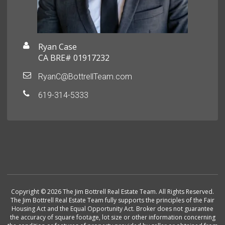
Ryan Case
CA BRE# 01917232
RyanC@BottrellTeam.com
619-314-5333
Copyright © 2026 The Jim Bottrell Real Estate Team. All Rights Reserved.
The Jim Bottrell Real Estate Team fully supports the principles of the Fair
Housing Act and the Equal Opportunity Act. Broker does not guarantee
the accuracy of square footage, lot size or other information concerning