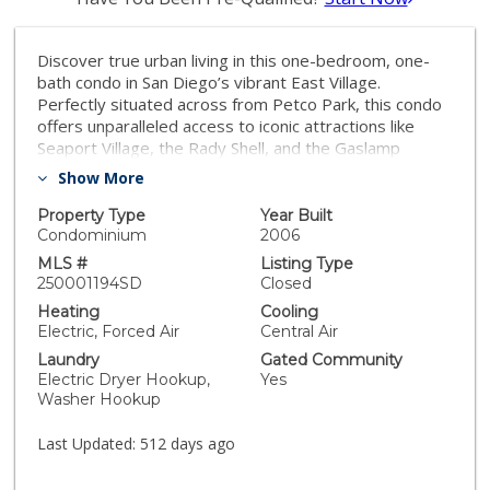
Discover true urban living in this one-bedroom, one-
bath condo in San Diego’s vibrant East Village.
Perfectly situated across from Petco Park, this condo
offers unparalleled access to iconic attractions like
Seaport Village, the Rady Shell, and the Gaslamp
Quarter's top dining, nightlife, and entertainment.
Show More
Inside, enjoy a contemporary design featuring granite
countertops, stainless steel appliances, floor-to-ceiling
Property Type
Year Built
windows, and stylish hard surface flooring. Step onto
Condominium
2006
your private patio to relax and take in bay views.
MLS #
Listing Type
Building amenities include a state-of-the-art fitness
250001194SD
Closed
center, social lounge, and two beautifully designed
Heating
Cooling
outdoor BBQ areas. Embrace the ultimate downtown
Electric, Forced Air
Central Air
lifestyle in this exceptional property. Step into the
Laundry
Gated Community
downtown urban lifestyle with this one-bedroom, one-
Electric Dryer Hookup,
Yes
bathroom condo located in the heart of East Village.
Washer Hookup
Perfectly positioned directly across from Petco Park,
this condo offers unparalleled access to some of San
Last Updated:
512 days ago
Diego’s most iconic destinations. Imagine living just a
short distance from Seaport Village, where you can