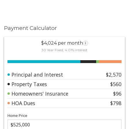
enjoying the energy of Petco Park, a culture enthusiast
reveling in waterfront attractions, or a foodie exploring
the Gaslamp Quarter, this condo puts you at the
center of it all. Don’t miss the chance to own this urban
Payment Calculator
gem in one of San Diego’s most vibrant
neighborhoods.
$4,024 per month
i
30 Year Fixed, 4.01% interest
Principal and Interest
$2,570
Property Taxes
$560
Homeowners' Insurance
$96
HOA Dues
$798
Home Price