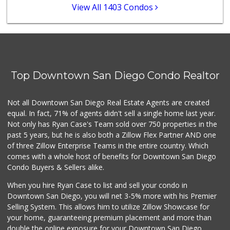
0 Reviews
View All 1403 Condos
Lucky's Market
(619) 233-4884
7 Reviews
Barrio Market
(619) 539-7321
Top Downtown San Diego Condo Realtor
4 Reviews
Square Deal Market
Not all Downtown San Diego Real Estate Agents are created
(619) 239-3180
equal. In fact, 71% of agents didn't sell a single home last year.
6 Reviews
Not only has Ryan Case's Team sold over 750 properties in the
past 5 years, but he is also both a Zillow Flex Partner AND one
of three Zillow Enterprise Teams in the entire country. Which
comes with a whole host of benefits for Downtown San Diego
Condo Buyers & Sellers alike.
When you hire Ryan Case to list and sell your condo in
Downtown San Diego, you will net 3-5% more with his Premier
Selling System. This allows him to utilize Zillow Showcase for
your home, guaranteeing premium placement and more than
double the online exposure for your Downtown San Diego