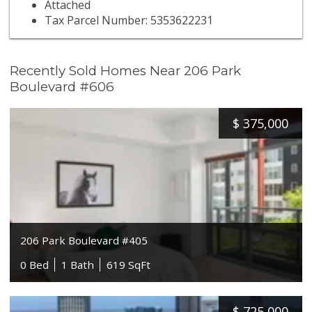
Attached
Tax Parcel Number: 5353622231
Recently Sold Homes Near 206 Park
Boulevard #606
$
375,000
206 Park Boulevard #405
0 Bed
1 Bath
619 SqFt
$
725,000