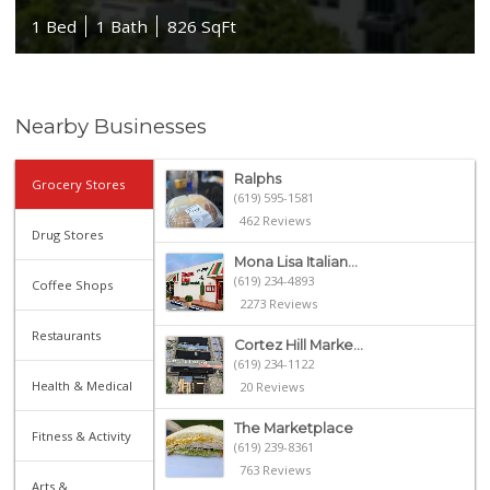
1 Bed
1 Bath
826 SqFt
Nearby Businesses
Ralphs
Grocery Stores
(619) 595-1581
462 Reviews
Drug Stores
Mona Lisa Italian...
(619) 234-4893
Coffee Shops
2273 Reviews
Restaurants
Cortez Hill Marke...
(619) 234-1122
Health & Medical
20 Reviews
The Marketplace
Fitness & Activity
(619) 239-8361
763 Reviews
Arts &