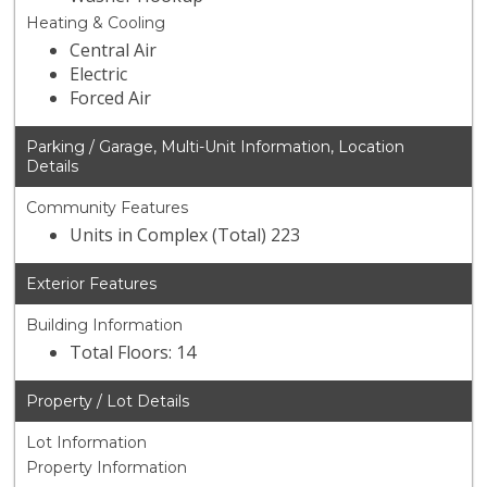
Heating & Cooling
Central Air
Electric
Forced Air
Parking / Garage, Multi-Unit Information, Location
Details
Community Features
Units in Complex (Total) 223
Exterior Features
Building Information
Total Floors: 14
Property / Lot Details
Lot Information
Property Information