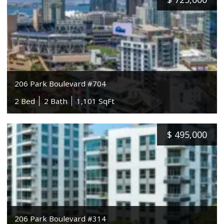
206 Park Boulevard #704
2 Bed
2 Bath
1,101 SqFt
$
495,000
206 Park Boulevard #314