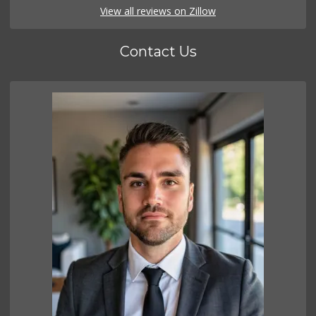
View all reviews on Zillow
Contact Us