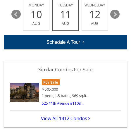
107 Reviews
SUNDAY
MONDAY
TUESDAY
WEDNESDAY
THURSDA
16
10
11
12
13
B And A Market
(619) 702-6611
AUG
AUG
AUG
AUG
AUG
0 Reviews
Albertsons
Schedule A Tour
(619) 237-1247
264 Reviews
Cali Naturals
(843) 300-5474
Similar Condos For Sale
0 Reviews
For Sale
B and E Internati...
(619) 234-5424
$
505,000
0 Reviews
1 beds, 1.5 baths, 969 sq.ft.
525 11th Avenue #1108 ...
Lucky's Market
(619) 233-4884
7 Reviews
View All 1412 Condos
Kashou's Market