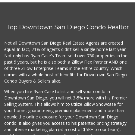
(619) 234-1122
0 Reviews
Barrio Market
(619) 539-7321
Top Downtown San Diego Condo Realtor
4 Reviews
Square Deal Market
Not all Downtown San Diego Real Estate Agents are created
(619) 239-3180
equal. In fact, 71% of agents didn't sell a single home last year.
6 Reviews
Not only has Ryan Case's Team sold over 750 properties in the
past 5 years, but he is also both a Zillow Flex Partner AND one
of three Zillow Enterprise Teams in the entire country. Which
comes with a whole host of benefits for Downtown San Diego
Condo Buyers & Sellers alike.
When you hire Ryan Case to list and sell your condo in
Downtown San Diego, you will net 3-5% more with his Premier
Selling System. This allows him to utilize Zillow Showcase for
your home, guaranteeing premium placement and more than
double the online exposure for your Downtown San Diego
condo. It also gives you access to his patented pricing strategy
and intense marketing plan (at a cost of $5K+ to our team),