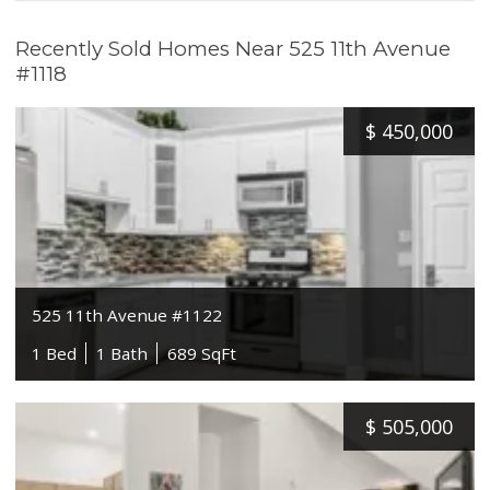
Recently Sold Homes Near 525 11th Avenue
#1118
$
450,000
525 11th Avenue #1122
1 Bed
1 Bath
689 SqFt
$
505,000