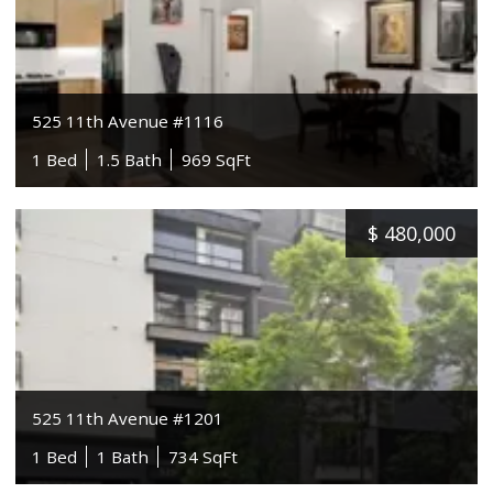
525 11th Avenue #1116
1 Bed
1.5 Bath
969 SqFt
$
480,000
525 11th Avenue #1201
1 Bed
1 Bath
734 SqFt