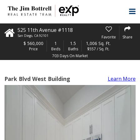
525 11th Avenue #1118
San Diego
,
CA
92101
Favorite
Share
$
560,000
1
1.5
1,006 Sq. Ft.
Price
Beds
Baths
$557 / Sq. Ft.
703 Days On Market
Park Blvd West Building
Learn More