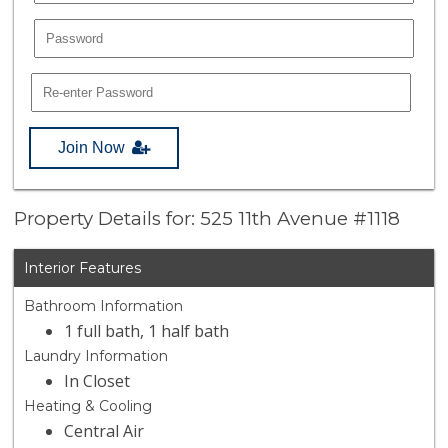
Join Now
Property Details for: 525 11th Avenue #1118
Interior Features
Bathroom Information
1 full bath, 1 half bath
Laundry Information
In Closet
Heating & Cooling
Central Air