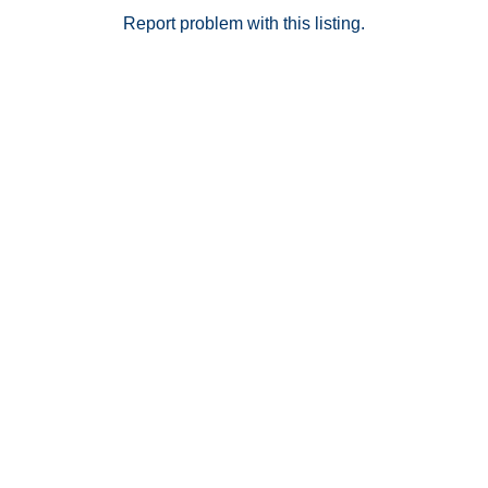
Report problem with this listing.