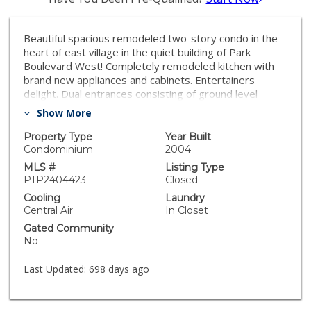
Beautiful spacious remodeled two-story condo in the
heart of east village in the quiet building of Park
Boulevard West! Completely remodeled kitchen with
brand new appliances and cabinets. Entertainers
delight. Dual entrances consisting of ground level
entrance and condominium entrance. Amenity level
Show More
with jacuzzi on same floor. Low HOA. Seller will include
all downstairs furniture in sale. Safe community that is
Property Type
Year Built
only two blocks away from petco park and walkable
Condominium
2004
across of all downtown. 5 minutes away from the 94-
MLS #
Listing Type
freeway or 5 freeway entrance. Hurry unit will not last
PTP2404423
Closed
long! Lowest priced condo in all of downtown San
Cooling
Laundry
Diego priced per square feet.
Central Air
In Closet
Gated Community
No
Last Updated:
698 days ago