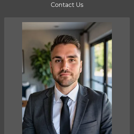
Contact Us