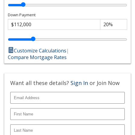
Down Payment
Customize Calculations
|
Compare Mortgage Rates
Want all these details?
Sign In
or Join Now