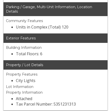
Parking / Garage, Multi-Unit Information, Location
Details
Community Features
Units in Complex (Total) 120
Exterior Features
Building Information
Total Floors: 6
Property / Lot Details
Property Features
City Lights
Lot Information
Property Information
Attached
Tax Parcel Number: 5351231313