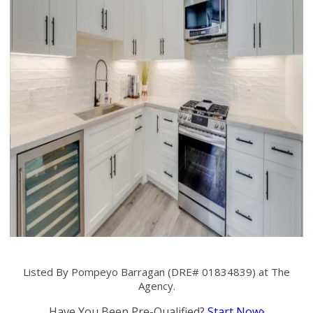
Listed By Pompeyo Barragan (DRE# 01834839) at The
Agency.
Have You Been Pre-Qualified?
Start Now