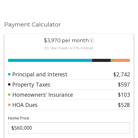
Payment Calculator
$3,970 per month
i
30 Year Fixed, 4.01% interest
Principal and Interest
$2,742
Property Taxes
$597
Homeowners' Insurance
$103
HOA Dues
$528
Home Price