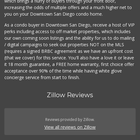
which brings a flurry of buyers through your front door,
increasing the odds of multiple offers and a much higher net to
you on your Downtown San Diego condo home.
As a condo buyer in Downtown San Diego, receive a host of VIP
perks including access to off market properties, which includes
our own coming soon listings and the ability for us to do mailing
/ digital campaigns to seek out properties NOT on the MLS
(requires a signed BRBC agreement as we have an upfront cost
(that we cover) for this service. You'll also have a love it or leave
it 18 month guarantee, a FREE home warranty, first choice offer
acceptance over 90% of the time while having white glove
concierge service from start to finish.
Zillow Reviews
Reviews provided by Zillow.
View all reviews on Zillow