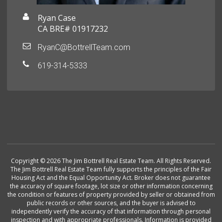
Ryan Case
CA BRE# 01917232
RyanC@BottrellTeam.com
619-314-5333
Copyright © 2026 The Jim Bottrell Real Estate Team. All Rights Reserved.
The Jim Bottrell Real Estate Team fully supports the principles of the Fair
Housing Act and the Equal Opportunity Act. Broker does not guarantee
the accuracy of square footage, lot size or other information concerning
the condition or features of property provided by seller or obtained from
public records or other sources, and the buyer is advised to
independently verify the accuracy of that information through personal
inspection and with appropriate professionals. Information is provided