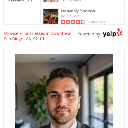
Nightlife & Bars
111 Reviews
Heavenly Bodega
(619) 230-5205
102 Reviews
Browse all businesses in Downtown
Grocery Outlet
Powered by
(619) 338-0096
San Diego, CA, 92101
330 Reviews
Harbor Market
(619) 432-1358
69 Reviews
Boney's Bayside M...
(619) 435-0776
316 Reviews
Bi-Rite Market
(619) 234-4919
62 Reviews
West Cedar Market
(619) 232-5553