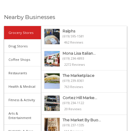
Nearby Businesses
Ralphs
Grocery Stores
(619) 595-1581
462 Reviews
Drug Stores
Mona Lisa Italian...
(619) 234-4893
Coffee Shops
2272 Reviews
Restaurants
The Marketplace
(619) 239-8361
Health & Medical
763 Reviews
Cortez Hill Marke...
Fitness & Activity
(619) 234-1122
20 Reviews
Arts &
Entertainment
The Market By Buo...
(619) 237-1335