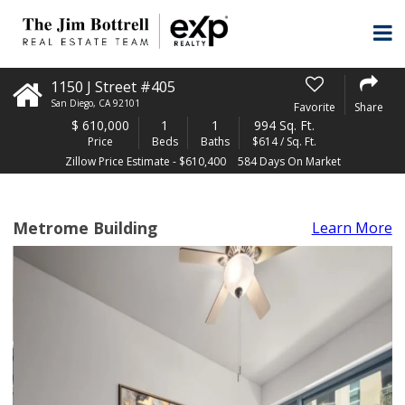
1150 J Street #405
San Diego
,
CA
92101
Favorite
Share
$
610,000
1
1
994 Sq. Ft.
Price
Beds
Baths
$614 / Sq. Ft.
Zillow Price Estimate - $610,400
584 Days On Market
Metrome Building
Learn More