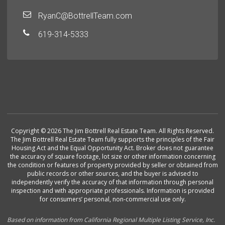
RyanC@BottrellTeam.com
619-314-5333
Copyright © 2026 The Jim Bottrell Real Estate Team. All Rights Reserved.
The Jim Bottrell Real Estate Team fully supports the principles of the Fair
Housing Act and the Equal Opportunity Act. Broker does not guarantee
the accuracy of square footage, lot size or other information concerning
the condition or features of property provided by seller or obtained from
public records or other sources, and the buyer is advised to
independently verify the accuracy of that information through personal
inspection and with appropriate professionals. Information is provided
for consumers’ personal, non-commercial use only.
Based on information from California Regional Multiple Listing Service, Inc.