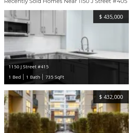
Recently Sold Homes Near 1150 J Street #405
$
435,000
1150 J Street #415
1 Bed
1 Bath
735 SqFt
$
432,000