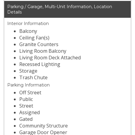
Parking / Garage, Multi-Unit Information, Location
Details
Interior Information
Balcony
Ceiling Fan(s)
Granite Counters
Living Room Balcony
Living Room Deck Attached
Recessed Lighting
Storage
Trash Chute
Parking Information
Off Street
Public
Street
Assigned
Gated
Community Structure
Garage Door Opener