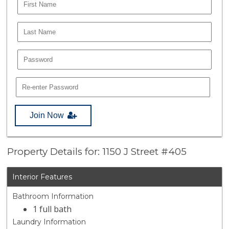
Join Now
Property Details for: 1150 J Street #405
Interior Features
Bathroom Information
1 full bath
Laundry Information