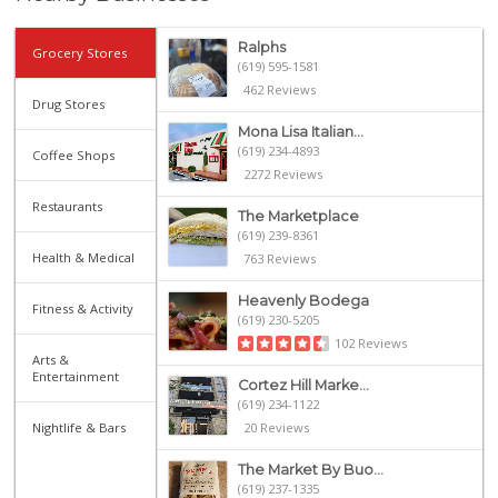
Ralphs
Grocery Stores
(619) 595-1581
462 Reviews
Drug Stores
Mona Lisa Italian...
(619) 234-4893
Coffee Shops
2272 Reviews
Restaurants
The Marketplace
(619) 239-8361
Health & Medical
763 Reviews
Heavenly Bodega
Fitness & Activity
(619) 230-5205
102 Reviews
Arts &
Entertainment
Cortez Hill Marke...
(619) 234-1122
Nightlife & Bars
20 Reviews
The Market By Buo...
(619) 237-1335