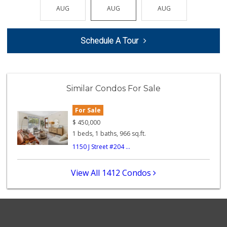
(619) 237-8022
AUG
AUG
AUG
AUG
AUG
184 Reviews
B And A Market
Schedule A Tour
(619) 702-6611
0 Reviews
Cali Naturals
(843) 300-5474
Similar Condos For Sale
0 Reviews
For Sale
Square Deal Market
(619) 239-3180
$
450,000
6 Reviews
1 beds, 1 baths, 966 sq.ft.
1150 J Street #204 ...
B and E Internati...
(619) 234-5424
0 Reviews
View All 1412 Condos
Lucky's Market
(619) 233-4884
7 Reviews
Kashou's Market