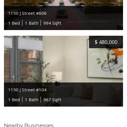
1150 J Street #606
1 Bed
1 Bath
994 SqFt
$
480,000
1150 J Street #104
1 Bed
1 Bath
967 SqFt
Nearby Businesses