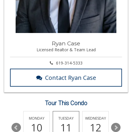
26 Reviews
Smart & Final
(619) 239-3377
65 Reviews
North Island Comm...
Ryan Case
(619) 545-6560
Licensed Realtor & Team Lead
16 Reviews
Krisp Beverages +...
619-314-5333
(619) 233-0902
107 Reviews
Contact Ryan Case
Smart & Final Extra!
(619) 522-2014
37 Reviews
Tour This Condo
Albertsons
(619) 237-1247
264 Reviews
SUNDAY
MONDAY
TUESDAY
WEDNESDAY
THURSDA
16
10
11
12
13
Northgate Market