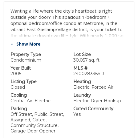
Wanting a life where the city's heartbeat is right
outside your door? This spacious 1-bedroom +
optional bedroom/office condo at Metrome, in the
vibrant East Gaslamp/Village district, is your ticket to
the ultimate downtown lifestyle! With nearly 1,000 sq.
ft. of open, light-filled space, high ceilings, and a
Show More
flexible layout, you can create the perfect setup for
work, play, or hosting guests. Step out onto your
Property Type
Lot Size
private balcony to take in city and tree-lined views,
Condominium
30,057 sq. ft.
perfect for unwinding after a day of urban adventures.
Year Built
MLS #
The Metrome elevates your living experience with
2005
240028336SD
fantastic amenities: a fully equipped gym, deeded
Listing Type
Heating
parking and storage (plus extra spaces for rent),
Closed
Electric, Forced Air
secure bike racks, and attentive on-site management.
Cooling
Laundry
Relax in the stylish indoor and outdoor lounges or hit
Central Air, Electric
Electric Dryer Hookup
the streets to explore your buzzing neighborhood.
Parking
Gated Community
From the waterfront Embarcadero to Petco Park, the
Off Street, Public, Street,
Yes
Rady Shell, and the endless dining, shopping, and
Assigned, Gated,
entertainment of the Gaslamp Quarter, it’s all just a
Community Structure,
short stroll away. Plus, with a trolley stop right at your
Garage Door Opener
doorstep, all of San Diego is within easy reach. Your