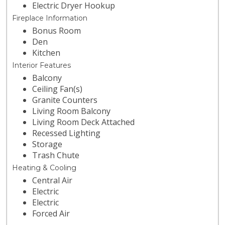
Electric Dryer Hookup
Fireplace Information
Bonus Room
Den
Kitchen
Interior Features
Balcony
Ceiling Fan(s)
Granite Counters
Living Room Balcony
Living Room Deck Attached
Recessed Lighting
Storage
Trash Chute
Heating & Cooling
Central Air
Electric
Electric
Forced Air