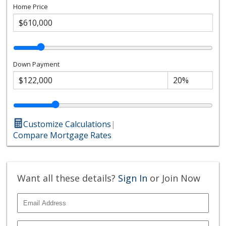
Home Price
Down Payment
Customize Calculations
|
Compare Mortgage Rates
Want all these details?
Sign In
or Join Now