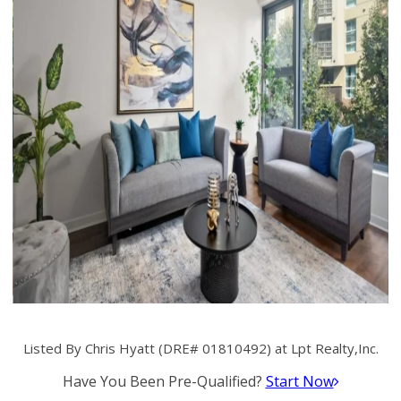
Listed By Chris Hyatt (DRE# 01810492) at Lpt Realty,Inc.
Have You Been Pre-Qualified?
Start Now