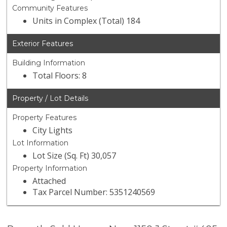
Community Features
Units in Complex (Total) 184
Exterior Features
Building Information
Total Floors: 8
Property / Lot Details
Property Features
City Lights
Lot Information
Lot Size (Sq. Ft) 30,057
Property Information
Attached
Tax Parcel Number: 5351240569