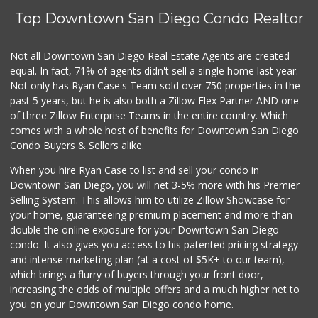
(619) 234-1122
Top Downtown San Diego Condo Realtor
0 Reviews
Barrio Market
Not all Downtown San Diego Real Estate Agents are created
(619) 539-7321
equal. In fact, 71% of agents didn't sell a single home last year.
4 Reviews
Not only has Ryan Case's Team sold over 750 properties in the
past 5 years, but he is also both a Zillow Flex Partner AND one
of three Zillow Enterprise Teams in the entire country. Which
comes with a whole host of benefits for Downtown San Diego
Condo Buyers & Sellers alike.
When you hire Ryan Case to list and sell your condo in
Downtown San Diego, you will net 3-5% more with his Premier
Selling System. This allows him to utilize Zillow Showcase for
your home, guaranteeing premium placement and more than
double the online exposure for your Downtown San Diego
condo. It also gives you access to his patented pricing strategy
and intense marketing plan (at a cost of $5K+ to our team),
which brings a flurry of buyers through your front door,
increasing the odds of multiple offers and a much higher net to
you on your Downtown San Diego condo home.