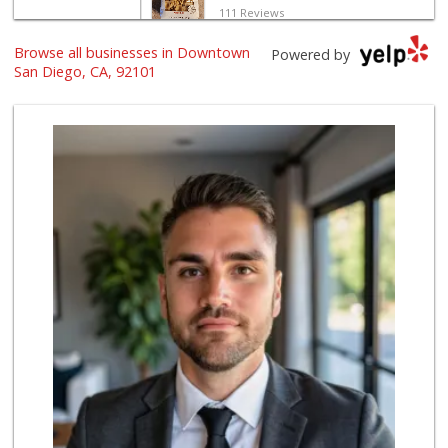
111 Reviews
Browse all businesses in Downtown
Grocery Outlet
Powered by
(619) 338-0096
San Diego, CA, 92101
330 Reviews
Harbor Market
(619) 432-1358
69 Reviews
West Cedar Market
(619) 232-5553
20 Reviews
Bi-Rite Market
(619) 234-4919
62 Reviews
Boney's Bayside M...
(619) 435-0776
316 Reviews
Mother's Nutritio...
(619) 481-3077