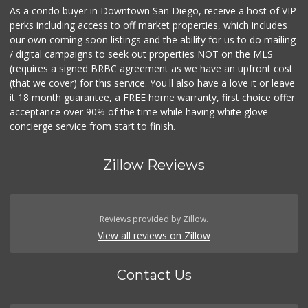
As a condo buyer in Downtown San Diego, receive a host of VIP
perks including access to off market properties, which includes
our own coming soon listings and the ability for us to do mailing
/ digital campaigns to seek out properties NOT on the MLS
(requires a signed BRBC agreement as we have an upfront cost
(that we cover) for this service. You'll also have a love it or leave
it 18 month guarantee, a FREE home warranty, first choice offer
acceptance over 90% of the time while having white glove
concierge service from start to finish.
Zillow Reviews
Reviews provided by Zillow.
View all reviews on Zillow
Contact Us