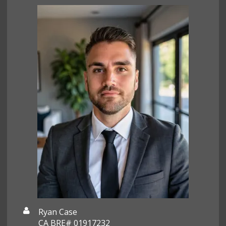
Ryan Case
CA BRE# 01917232