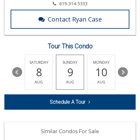
Smart & Final Extra!
619-314-5333
(619) 522-2014
37 Reviews
Contact Ryan Case
Krisp Beverages +...
(619) 233-0902
107 Reviews
Tour This Condo
Northgate Market
(619) 237-8022
184 Reviews
FRIDAY
SATURDAY
SUNDAY
MONDAY
TUESDA
14
8
9
10
11
Cali Naturals
(843) 300-5474
AUG
AUG
AUG
AUG
AUG
0 Reviews
B And A Market
Schedule A Tour
(619) 702-6611
0 Reviews
Albertsons
(619) 237-1247
Similar Condos For Sale
264 Reviews