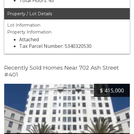
Total Floors: 43
Property / Lot Details
Lot Information
Property Information
Attached
Tax Parcel Number: 5340320530
Recently Sold Homes Near 702 Ash Street
#401
$
415,000