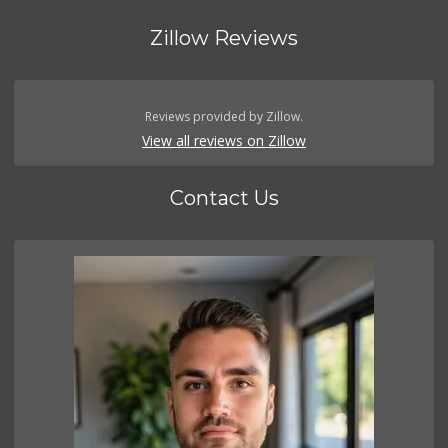
Zillow Reviews
Reviews provided by Zillow.
View all reviews on Zillow
Contact Us