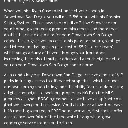
Condo Buyers & Sellers alike.
When you hire Ryan Case to list and sell your condo in
Downtown San Diego, you will net 3-5% more with his Premier
Selling System. This allows him to utilize Zillow Showcase for
your home, guaranteeing premium placement and more than
double the online exposure for your Downtown San Diego
condo. It also gives you access to his patented pricing strategy
and intense marketing plan (at a cost of $5K+ to our team),
which brings a flurry of buyers through your front door,
increasing the odds of multiple offers and a much higher net to
you on your Downtown San Diego condo home.
As a condo buyer in Downtown San Diego, receive a host of VIP
perks including access to off market properties, which includes
our own coming soon listings and the ability for us to do mailing
/ digital campaigns to seek out properties NOT on the MLS
(requires a signed BRBC agreement as we have an upfront cost
(that we cover) for this service. You'll also have a love it or leave
it 18 month guarantee, a FREE home warranty, first choice offer
acceptance over 90% of the time while having white glove
concierge service from start to finish.