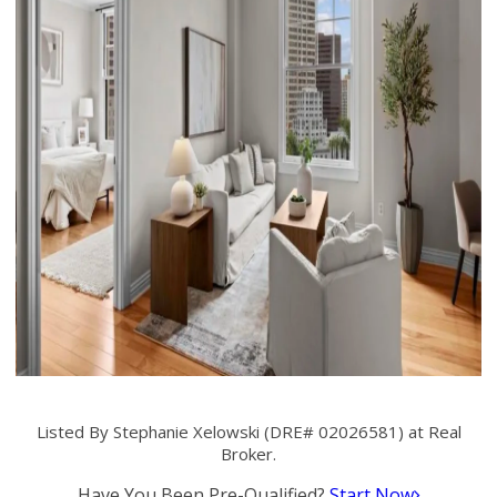
Listed By Stephanie Xelowski (DRE# 02026581) at Real
Broker.
Have You Been Pre-Qualified?
Start Now