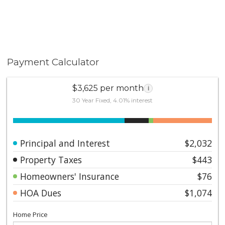
Payment Calculator
$3,625 per month
i
30 Year Fixed, 4.01% interest
Principal and Interest
$2,032
Property Taxes
$443
Homeowners' Insurance
$76
HOA Dues
$1,074
Home Price