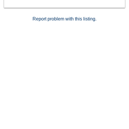
Report problem with this listing.