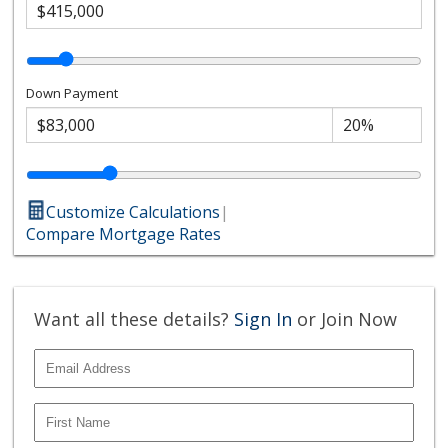
Down Payment
Customize Calculations
|
Compare Mortgage Rates
Want all these details?
Sign In
or Join Now