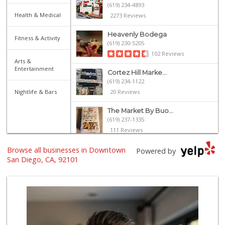
(619) 234-4893
Health & Medical
2273 Reviews
Heavenly Bodega
Fitness & Activity
(619) 230-5205
102 Reviews
Arts &
Entertainment
Cortez Hill Marke...
(619) 234-1122
Nightlife & Bars
20 Reviews
The Market By Buo...
(619) 237-1335
111 Reviews
Browse all businesses in Downtown
Harbor Market
Powered by
(619) 432-1358
San Diego, CA, 92101
69 Reviews
Grocery Outlet
(619) 338-0096
330 Reviews