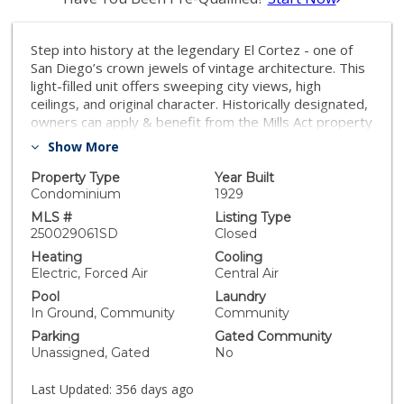
Step into history at the legendary El Cortez - one of
San Diego’s crown jewels of vintage architecture. This
light-filled unit offers sweeping city views, high
ceilings, and original character. Historically designated,
owners can apply & benefit from the Mills Act property
tax reduction program & enjoy significant tax savings.
Show More
Located in the heart of Cortez Hill, residents have
access to two large terraces, fitness center, and pool.
Property Type
Year Built
Additional amenities include secure parking & entry, EV
Condominium
1929
charging, and a BBQ. With easy freeway access & just
MLS #
Listing Type
minutes to Little Italy, Balboa Park, Petco Park &
250029061SD
Closed
more! Whether you're looking for a stylish home or an
Heating
Cooling
investment with iconic appeal, this condo delivers both
Electric, Forced Air
Central Air
charm and convenience in one unforgettable address.
Pool
Laundry
In Ground, Community
Community
Parking
Gated Community
Unassigned, Gated
No
Last Updated:
356 days ago