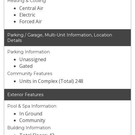
Heating & Cooling
Central Air
Electric
Forced Air
Parking / Garage, Multi-Unit Information, Location
Details
Parking Information
Unassigned
Gated
Community Features
Units in Complex (Total) 248
Exterior Features
Pool & Spa Information
In Ground
Community
Building Information