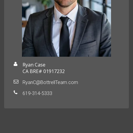
Ryan Case
CA BRE# 01917232
RyanC@BottrellTeam.com
619-314-5333