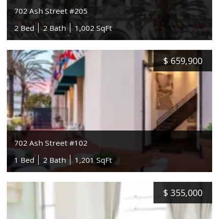
702 Ash Street #205
2 Bed
2 Bath
1,002 SqFt
$
659,900
702 Ash Street #102
1 Bed
2 Bath
1,201 SqFt
$
355,000