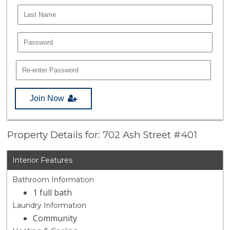
Join Now
Property Details for: 702 Ash Street #401
Interior Features
Bathroom Information
1 full bath
Laundry Information
Community