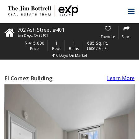
702 Ash Street #401
San Diego
,
CA
92101
Favorite
Share
$
415,000
1
1
685 Sq. Ft.
Price
Beds
Baths
$606 / Sq. Ft.
410 Days On Market
El Cortez Building
Learn More