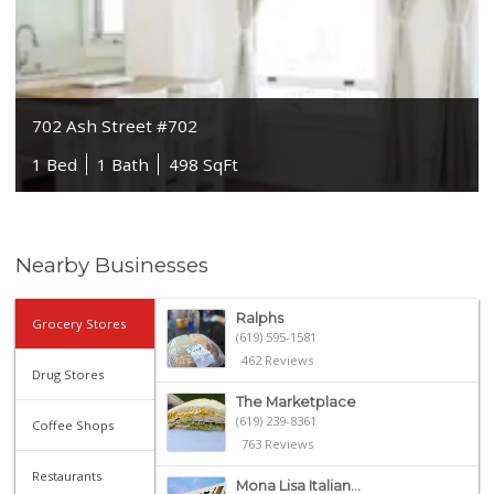
702 Ash Street #702
1 Bed
1 Bath
498 SqFt
Nearby Businesses
Ralphs
Grocery Stores
(619) 595-1581
462 Reviews
Drug Stores
The Marketplace
(619) 239-8361
Coffee Shops
763 Reviews
Restaurants
Mona Lisa Italian...