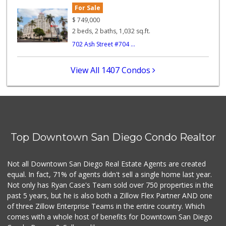
For Sale
Lucky's Market
(619) 233-4884
$
749,000
7 Reviews
2 beds, 2 baths, 1,032 sq.ft.
702 Ash Street #704 ...
B and E Internati...
(619) 234-5424
0 Reviews
View All 1407 Condos
Barrio Market
(619) 539-7321
4 Reviews
Kashou's Market
(619) 234-1122
Top Downtown San Diego Condo Realtor
0 Reviews
Square Deal Market
Not all Downtown San Diego Real Estate Agents are created
(619) 239-3180
equal. In fact, 71% of agents didn't sell a single home last year.
6 Reviews
Not only has Ryan Case's Team sold over 750 properties in the
past 5 years, but he is also both a Zillow Flex Partner AND one
of three Zillow Enterprise Teams in the entire country. Which
comes with a whole host of benefits for Downtown San Diego